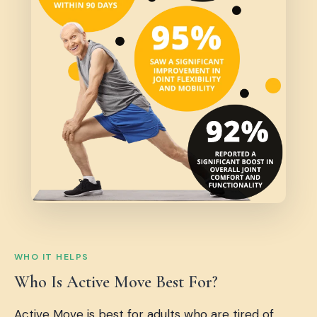
WHO IT HELPS
Who Is Active Move Best For?
Active Move is best for adults who are tired of