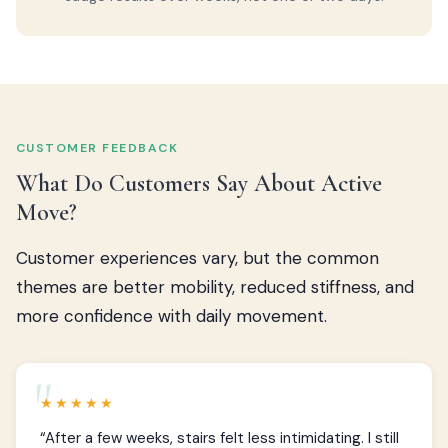
CUSTOMER FEEDBACK
What Do Customers Say About Active
Move?
Customer experiences vary, but the common
themes are better mobility, reduced stiffness, and
more confidence with daily movement.
★★★★★
“After a few weeks, stairs felt less intimidating. I still