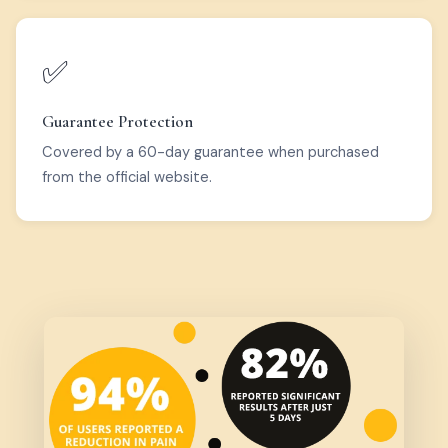
✅
Guarantee Protection
Covered by a 60-day guarantee when purchased
from the official website.