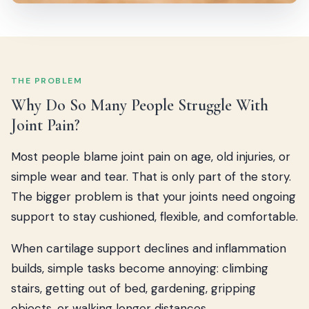
THE PROBLEM
Why Do So Many People Struggle With
Joint Pain?
Most people blame joint pain on age, old injuries, or
simple wear and tear. That is only part of the story.
The bigger problem is that your joints need ongoing
support to stay cushioned, flexible, and comfortable.
When cartilage support declines and inflammation
builds, simple tasks become annoying: climbing
stairs, getting out of bed, gardening, gripping
objects, or walking longer distances.