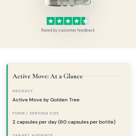
Rated by customer feedback
Active Move: At a Glance
PRODUCT
Active Move by Golden Tree
FORM / SERVING SIZE
2 capsules per day (60 capsules per bottle)
TARGET AUDIENCE