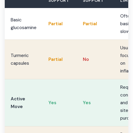
SUPPORT
SUPPORT
LIMIT
Often
Basic
Partial
Partial
basic
glucosamine
slow
Usuall
Turmeric
focus
Partial
No
capsules
on
infla
Requi
consi
Active
Yes
Yes
and of
Move
site
purch