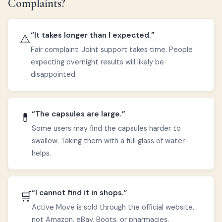
Complaints?
“It takes longer than I expected.”
⚠️
Fair complaint. Joint support takes time. People
expecting overnight results will likely be
disappointed.
“The capsules are large.”
💊
Some users may find the capsules harder to
swallow. Taking them with a full glass of water
helps.
“I cannot find it in shops.”
🛒
Active Move is sold through the official website,
not Amazon, eBay, Boots, or pharmacies.