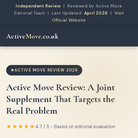
Independent Review
| Reviewed by Active Move
Editorial Team | Last Updated:
April 2026
|
Visit
Official Website
Active
Move
.co.uk
ACTIVE MOVE REVIEW 2026
Active Move Review: A Joint
Supplement That Targets the
Real Problem
★★★★★
4.7 / 5 - Based on editorial evaluation