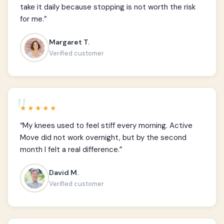
take it daily because stopping is not worth the risk
for me.”
Margaret T.
Verified customer
★★★★★
“My knees used to feel stiff every morning. Active
Move did not work overnight, but by the second
month I felt a real difference.”
David M.
Verified customer