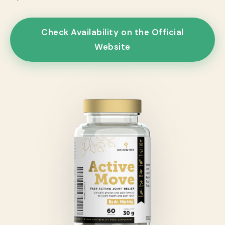
Check Availability on the Official
Website