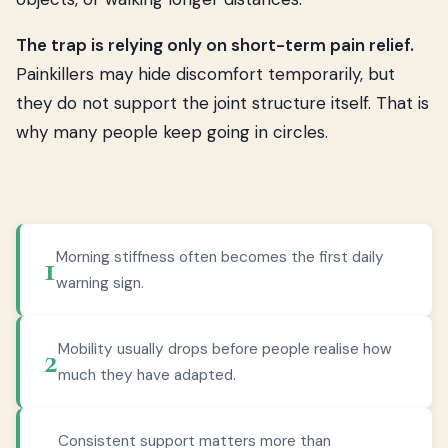
The trap is relying only on short-term pain relief.
Painkillers may hide discomfort temporarily, but
they do not support the joint structure itself. That is
why many people keep going in circles.
Morning stiffness often becomes the first daily
1
warning sign.
Mobility usually drops before people realise how
2
much they have adapted.
Consistent support matters more than