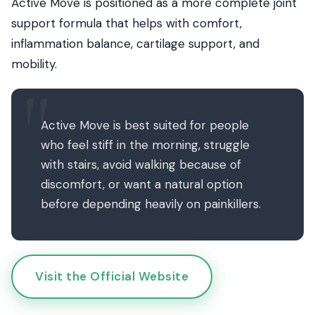
Active Move is positioned as a more complete joint
support formula that helps with comfort,
inflammation balance, cartilage support, and
mobility.
Active Move is best suited for people
who feel stiff in the morning, struggle
with stairs, avoid walking because of
discomfort, or want a natural option
before depending heavily on painkillers.
Visit the Official Website