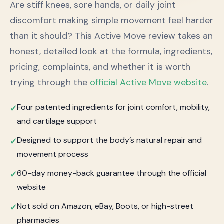
Are stiff knees, sore hands, or daily joint
discomfort making simple movement feel harder
than it should? This Active Move review takes an
honest, detailed look at the formula, ingredients,
pricing, complaints, and whether it is worth
trying through the
official Active Move website
.
Four patented ingredients for joint comfort, mobility,
and cartilage support
Designed to support the body’s natural repair and
movement process
60-day money-back guarantee through the official
website
Not sold on Amazon, eBay, Boots, or high-street
pharmacies