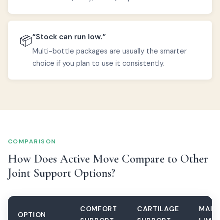
“Stock can run low.”
📦
Multi-bottle packages are usually the smarter
choice if you plan to use it consistently.
COMPARISON
How Does Active Move Compare to Other
Joint Support Options?
COMFORT
CARTILAGE
MAIN
OPTION