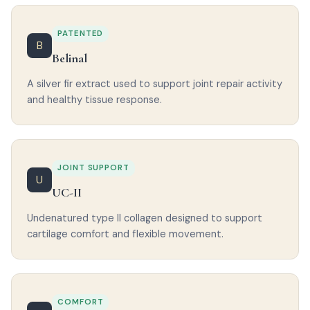
PATENTED
B
Belinal
A silver fir extract used to support joint repair activity
and healthy tissue response.
JOINT SUPPORT
U
UC-II
Undenatured type II collagen designed to support
cartilage comfort and flexible movement.
COMFORT