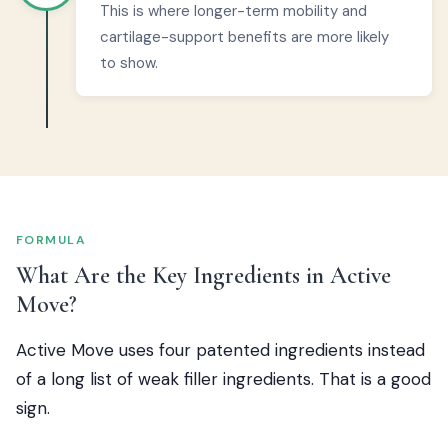
This is where longer-term mobility and
cartilage-support benefits are more likely
to show.
FORMULA
What Are the Key Ingredients in Active
Move?
Active Move uses four patented ingredients instead
of a long list of weak filler ingredients. That is a good
sign.