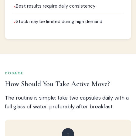
Best results require daily consistency
×
Stock may be limited during high demand
×
DOSAGE
How Should You Take Active Move?
The routine is simple: take two capsules daily with a
full glass of water, preferably after breakfast.
1