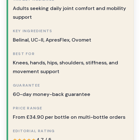
Adults seeking daily joint comfort and mobility
support
KEY INGREDIENTS
Belinal, UC-II, ApresFlex, Ovomet
BEST FOR
Knees, hands, hips, shoulders, stiffness, and
movement support
GUARANTEE
60-day money-back guarantee
PRICE RANGE
From £34.90 per bottle on multi-bottle orders
EDITORIAL RATING
4.7 / 5