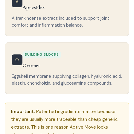
A
ApresFlex
A frankincense extract included to support joint
comfort and inflammation balance.
BUILDING BLOCKS
O
Ovomet
Eggshell membrane supplying collagen, hyaluronic acid,
elastin, chondroitin, and glucosamine compounds.
Important:
Patented ingredients matter because
they are usually more traceable than cheap generic
extracts. This is one reason Active Move looks