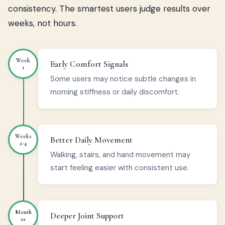
consistency. The smartest users judge results over
weeks, not hours.
Week
Early Comfort Signals
1
Some users may notice subtle changes in
morning stiffness or daily discomfort.
Weeks
Better Daily Movement
2-4
Walking, stairs, and hand movement may
start feeling easier with consistent use.
Month
Deeper Joint Support
2+