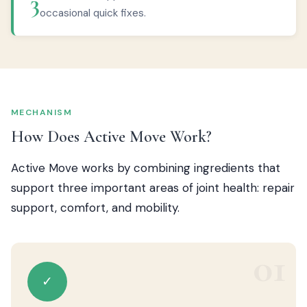
3
occasional quick fixes.
MECHANISM
How Does Active Move Work?
Active Move works by combining ingredients that
support three important areas of joint health: repair
support, comfort, and mobility.
01
✓