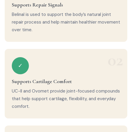
Supports Repair Signals
Belinal is used to support the body’s natural joint
repair process and help maintain healthier movement
over time.
02
✓
Supports Cartilage Comfort
UC-II and Ovomet provide joint-focused compounds
that help support cartilage, flexibility, and everyday
comfort.