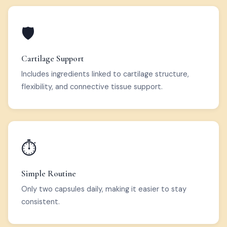
🛡️
Cartilage Support
Includes ingredients linked to cartilage structure,
flexibility, and connective tissue support.
⏱️
Simple Routine
Only two capsules daily, making it easier to stay
consistent.