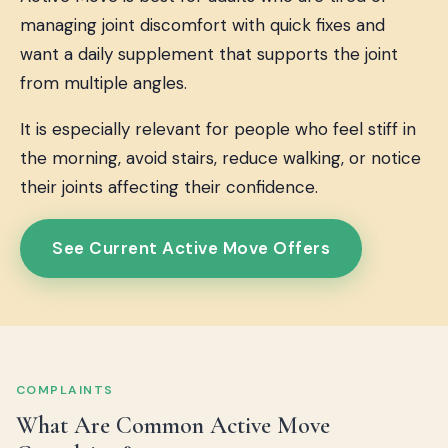
managing joint discomfort with quick fixes and
want a daily supplement that supports the joint
from multiple angles.
It is especially relevant for people who feel stiff in
the morning, avoid stairs, reduce walking, or notice
their joints affecting their confidence.
See Current Active Move Offers
COMPLAINTS
What Are Common Active Move