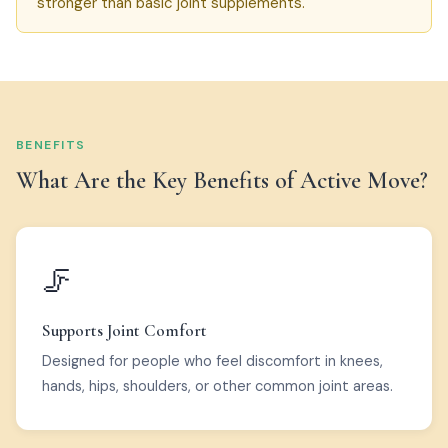
stronger than basic joint supplements.
BENEFITS
What Are the Key Benefits of Active Move?
🦵
Supports Joint Comfort
Designed for people who feel discomfort in knees,
hands, hips, shoulders, or other common joint areas.