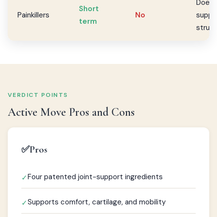
Does 
Short
Painkillers
No
suppor
term
struc
VERDICT POINTS
Active Move Pros and Cons
✅
Pros
Four patented joint-support ingredients
✓
Supports comfort, cartilage, and mobility
✓