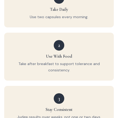
Take Daily
Use two capsules every morning.
2
Use With Food
Take after breakfast to support tolerance and
consistency.
3
Stay Consistent
Judge results over weeks, not one or two days.