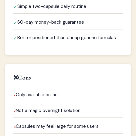
Simple two-capsule daily routine
✓
60-day money-back guarantee
✓
Better positioned than cheap generic formulas
✓
❌
Cons
Only available online
×
Not a magic overnight solution
×
Capsules may feel large for some users
×