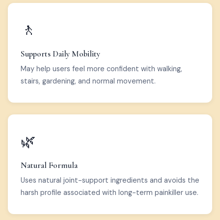
🚶
Supports Daily Mobility
May help users feel more confident with walking,
stairs, gardening, and normal movement.
🌿
Natural Formula
Uses natural joint-support ingredients and avoids the
harsh profile associated with long-term painkiller use.