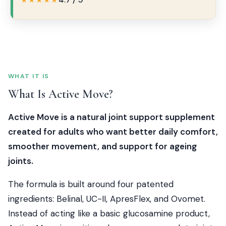
★★★★★
WHAT IT IS
What Is Active Move?
Active Move is a natural joint support supplement
created for adults who want better daily comfort,
smoother movement, and support for ageing
joints.
The formula is built around four patented
ingredients: Belinal, UC-II, ApresFlex, and Ovomet.
Instead of acting like a basic glucosamine product,