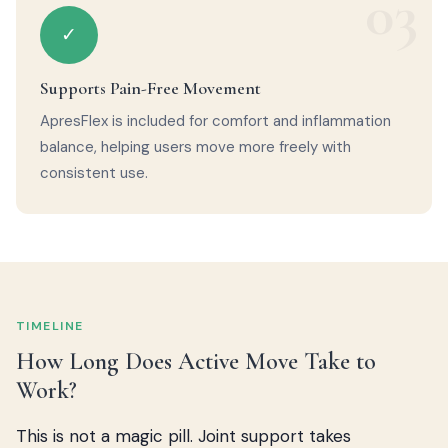
03
✓
Supports Pain-Free Movement
ApresFlex is included for comfort and inflammation
balance, helping users move more freely with
consistent use.
TIMELINE
How Long Does Active Move Take to
Work?
This is not a magic pill. Joint support takes